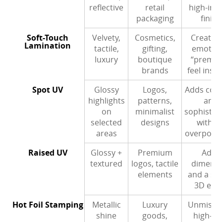
reflective
retail
high-imp
packaging
finish
Soft-Touch
Velvety,
Cosmetics,
Creates
Lamination
tactile,
gifting,
emotion
luxury
boutique
“premi
brands
feel insta
Spot UV
Glossy
Logos,
Adds cont
highlights
patterns,
and
on
minimalist
sophistic
selected
designs
withou
areas
overpowe
Raised UV
Glossy +
Premium
Adds
textured
logos, tactile
dimens
elements
and a su
3D effe
Hot Foil Stamping
Metallic
Luxury
Unmissab
shine
goods,
high-en