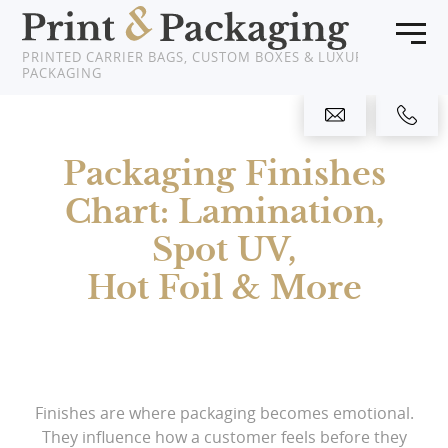
PRINTED CARRIER BAGS, CUSTOM BOXES & LUXURY
PACKAGING
Home
Packaging Finishes
Products
Chart: Lamination,
About Us
Spot UV,
Clients
Hot Foil & More
News
Showcase
Finishes are where packaging becomes emotional.
Resources
They influence how a customer feels before they