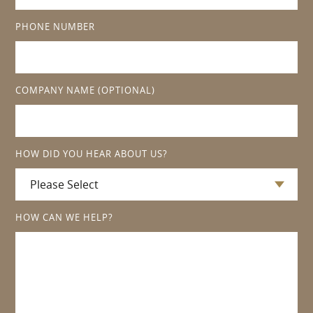
PHONE NUMBER
COMPANY NAME
(OPTIONAL)
HOW DID YOU HEAR ABOUT US?
HOW CAN WE HELP?