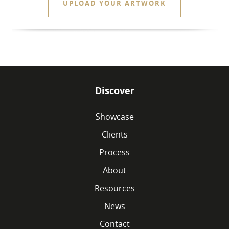
UPLOAD YOUR ARTWORK
Discover
Showcase
Clients
Process
About
Resources
News
Contact