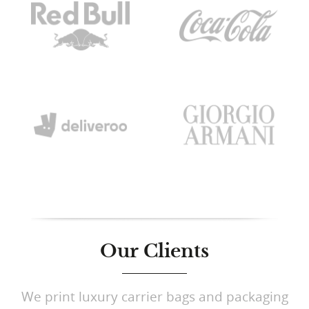
Our Clients
We print luxury carrier bags and packaging