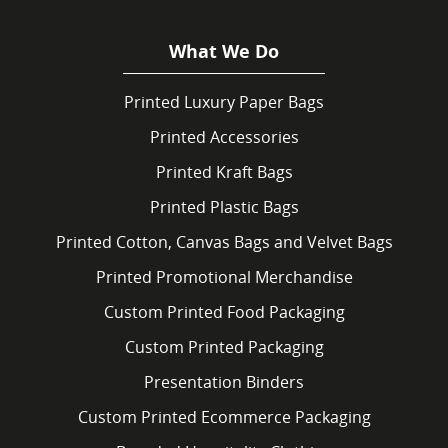
What We Do
Printed Luxury Paper Bags
Printed Accessories
Printed Kraft Bags
Printed Plastic Bags
Printed Cotton, Canvas Bags and Velvet Bags
Printed Promotional Merchandise
Custom Printed Food Packaging
Custom Printed Packaging
Presentation Binders
Custom Printed Ecommerce Packaging