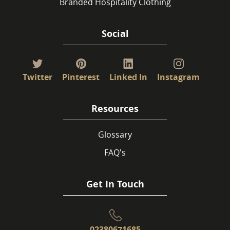
Branded Hospitality Clothing
Social
Twitter
Pinterest
Linked In
Instagram
Resources
Glossary
FAQ's
Get In Touch
02380671685