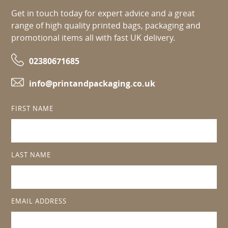
Get in touch today for expert advice and a great
range of high quality printed bags, packaging and
promotional items all with fast UK delivery.
02380671685
info@printandpackaging.co.uk
FIRST NAME
LAST NAME
EMAIL ADDRESS