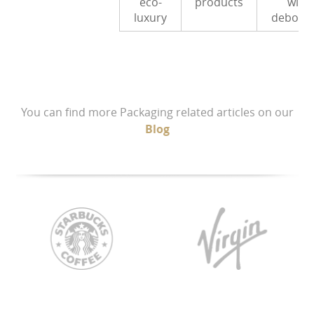
eco-
products
with
luxury
debossi
You can find more Packaging related articles on our
Blog