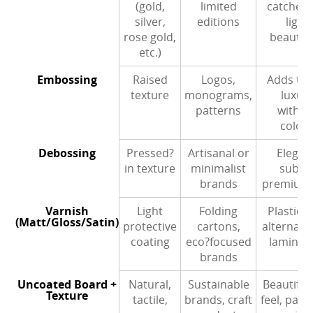
(gold,
limited
catches 
silver,
editions
light
rose gold,
beautifu
etc.)
Embossing
Raised
Logos,
Adds tact
texture
monograms,
luxur
patterns
withou
colou
Debossing
Pressed?
Artisanal or
Elegan
in texture
minimalist
subtle
brands
premium 
Varnish
Light
Folding
Plastic?f
(Matt/Gloss/Satin)
protective
cartons,
alternativ
coating
eco?focused
laminat
brands
Uncoated Board +
Natural,
Sustainable
Beautiful
Texture
tactile,
brands, craft
feel, pairs