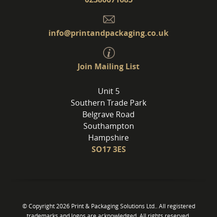
info@printandpackaging.co.uk
Join Mailing List
Unit 5
Southern Trade Park
Belgrave Road
Southampton
Hampshire
SO17 3ES
© Copyright 2026 Print & Packaging Solutions Ltd.. All registered
trademarks and logos are acknowledged. All rights reserved.