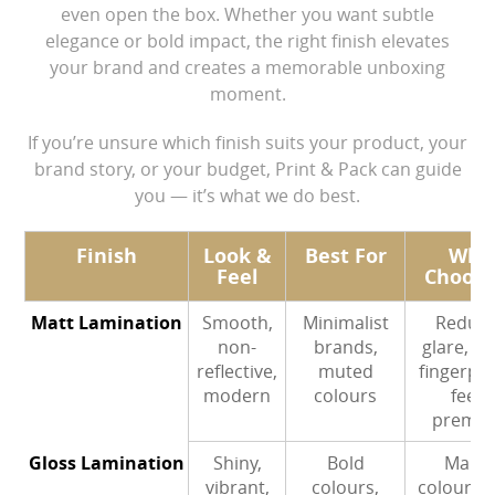
even open the box. Whether you want subtle
Contact Us
elegance or bold impact, the right finish elevates
your brand and creates a memorable unboxing
moment.
If you’re unsure which finish suits your product, your
brand story, or your budget, Print & Pack can guide
you — it’s what we do best.
Finish
Look &
Best For
Why
Feel
Choose
Matt Lamination
Smooth,
Minimalist
Reduc
non-
brands,
glare, hi
reflective,
muted
fingerpri
modern
colours
feels
premi
Gloss Lamination
Shiny,
Bold
Make
vibrant,
colours,
colours 