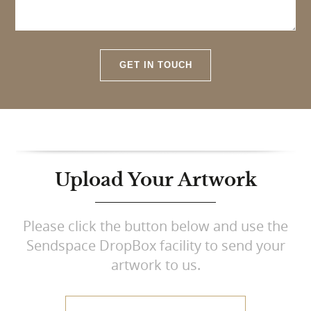
GET IN TOUCH
Upload Your Artwork
Please click the button below and use the
Sendspace DropBox facility to send your
artwork to us.