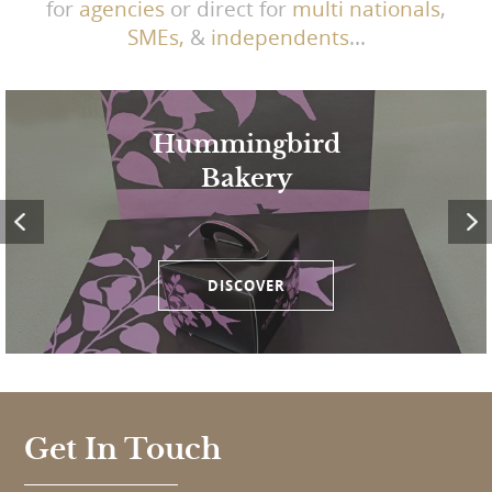
for
agencies
or direct for
multi nationals
,
SMEs,
&
independents
...
Hummingbird
Bakery
DISCOVER
Get In Touch