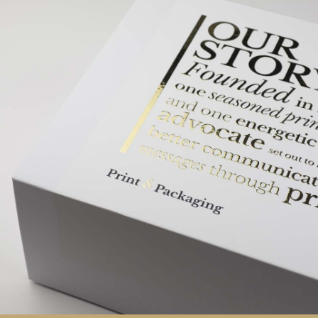
Southampton based Print & Packaging offer clients a
way to promote their brand messages on high
quality
carrier bags
,
custom boxes
,
packaging
and
promotional items
.
We are consultants offering experience-based advice
to those seeking luxury packaging solutions. Our
business has both the in-house capability to meet
short timescales, together with an excellent working
relationship with our fully vetted network of overseas
suppliers enabling us to provide cost-effective
solutions without compromising on quality.