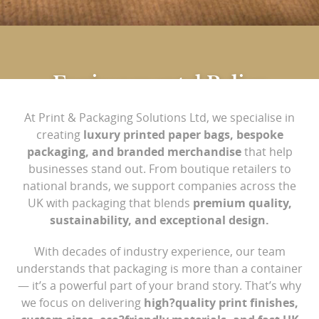
Environmental Policy
At Print & Packaging Solutions Ltd, we specialise in
Print & Packaging offer high-quality branded, eco-
creating
luxury printed paper bags, bespoke
packaging, and branded merchandise
that help
friendly and ethically sourced packaging options.
businesses stand out. From boutique retailers to
national brands, we support companies across the
We recognise that our work has an environmental
UK with packaging that blends
premium quality,
impact resulting from resource consumption,
sustainability, and exceptional design.
transport, purchasing and waste production. As a
consequence of this, the Management is committed
With decades of industry experience, our team
to continuous improvements in environmental
understands that packaging is more than a container
— it’s a powerful part of your brand story. That’s why
performance.
we focus on delivering
high?quality print finishes,