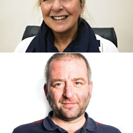
Maria Rowe, Sales Manager
Maria Rowe, Sales Manager
Jackie Broughton - Business