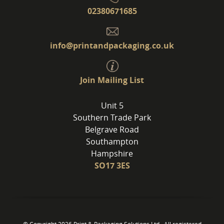
02380671685
info@printandpackaging.co.uk
Join Mailing List
Unit 5
Southern Trade Park
Belgrave Road
Southampton
Hampshire
SO17 3ES