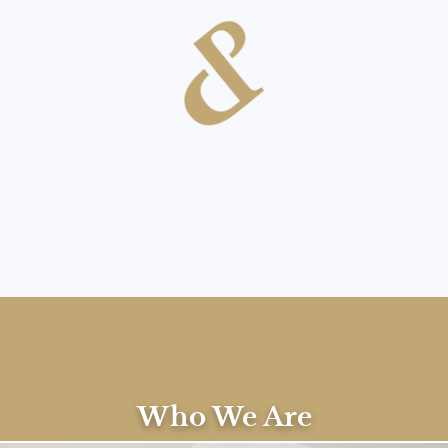
Contact Us
Who We Are