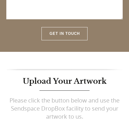
GET IN TOUCH
Upload Your Artwork
Please click the button below and use the
Sendspace DropBox facility to send your
artwork to us.