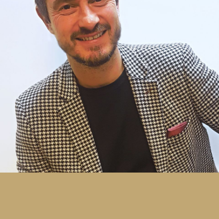
producing high quality cosmetic and pharmaceutical
carton work as well as a variety of commercial print
on multi-colour machines. By the age of 27, having
gained a wide knowledge and understanding of all
aspects of the print industry, Andy was appointed
Production Director within a Southampton-based
commercial printing company. He subsequently
progressed to work within the same company as
a Managing Director before setting up Print and
Packaging Solutions in 1998.