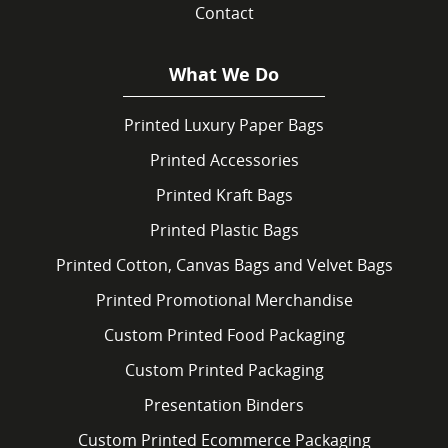
Contact
What We Do
Printed Luxury Paper Bags
Printed Accessories
Printed Kraft Bags
Printed Plastic Bags
Printed Cotton, Canvas Bags and Velvet Bags
Printed Promotional Merchandise
Custom Printed Food Packaging
Custom Printed Packaging
Presentation Binders
Custom Printed Ecommerce Packaging