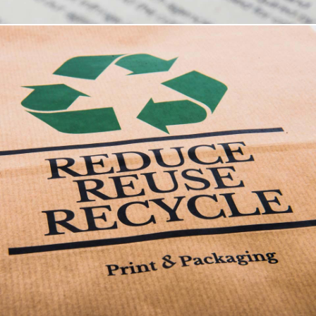
Terms Of Business
These are the standard terms of business for the
provision of services by Print & Packaging
Solutions Limited, a company incorporated in
England and Wales (registered no. 3537306) whose
registered office is at Unit 5 Southern Trade Park,
Belgrave Road, Southampton SO17 3ES.
Terms Of Business Download .pdf