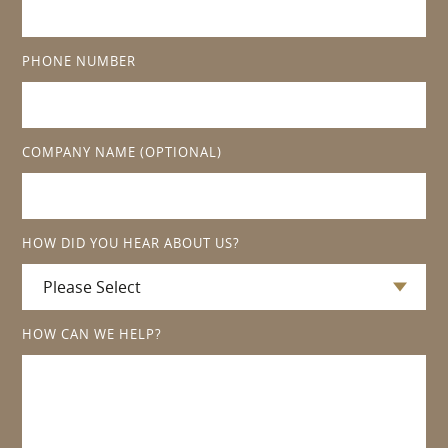
PHONE NUMBER
COMPANY NAME
(OPTIONAL)
HOW DID YOU HEAR ABOUT US?
HOW CAN WE HELP?