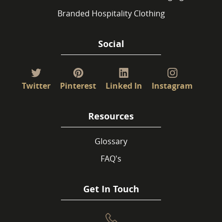
Branded Hospitality Clothing
Social
Twitter
Pinterest
Linked In
Instagram
Resources
Glossary
FAQ's
Get In Touch