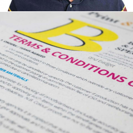
Development Manager
Jackie Broughton - Business Development Manager
Jay Hearn, Studio