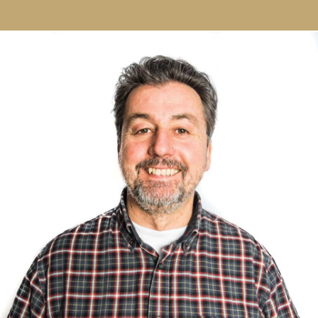
Our Story
Founded in 1998, one seasoned print professional,
Andy Willison, and one energetic brand advocate,
Dave Page, set out to help clients better
present their business or brand through print.
Their concept was simple: To deliver exceptional
print, outstanding quality packaging and never let
the client down.