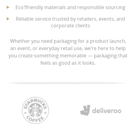
Eco?friendly materials and responsible sourcing
Reliable service trusted by retailers, events, and
corporate clients
Whether you need packaging for a product launch,
an event, or everyday retail use, we’re here to help
you create something memorable — packaging that
feels as good as it looks.