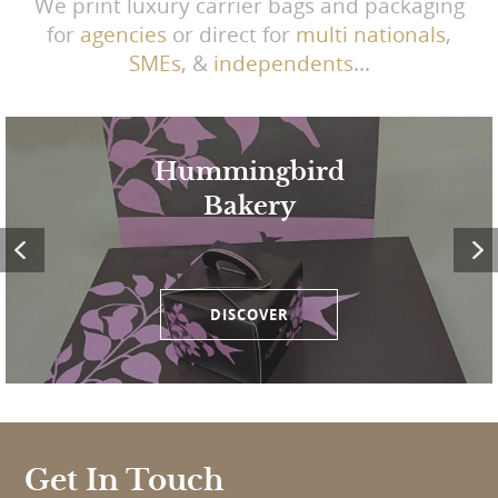
We print luxury carrier bags and packaging
for
agencies
or direct for
multi nationals
,
SMEs,
&
independents
...
Hummingbird
Bakery
DISCOVER
Get In Touch