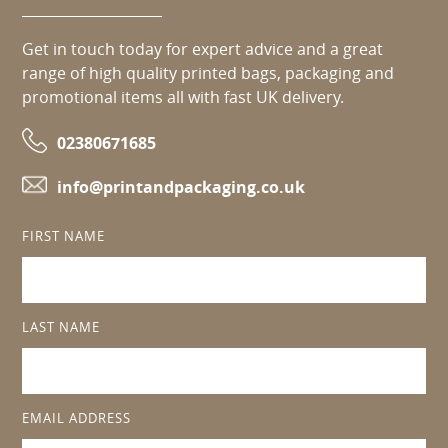
Get in touch today for expert advice and a great
range of high quality printed bags, packaging and
promotional items all with fast UK delivery.
02380671685
info@printandpackaging.co.uk
FIRST NAME
LAST NAME
EMAIL ADDRESS