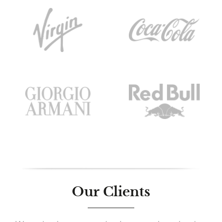
Our Clients