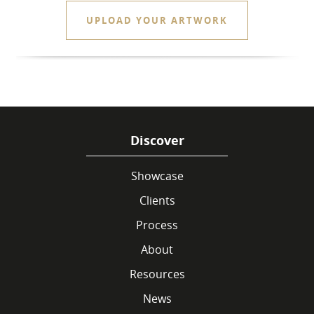
UPLOAD YOUR ARTWORK
Discover
Showcase
Clients
Process
About
Resources
News