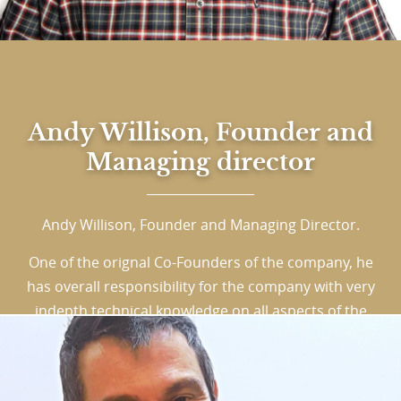
Andy Willison, Founder and
Managing director
Andy Willison, Founder and Managing Director.
One of the orignal Co-Founders of the company, he
has overall responsibility for the company with very
indepth technical knowledge on all aspects of the
Printing and Packaging industry. Leaving school at
16, Andy cut his teeth in print as an apprentice
lithographic printer. He worked on the presses,