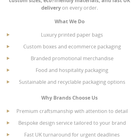
custom sizes, eco?friendly materials, and fast UK
delivery
on every order.
Environmental Policy Download .pdf
What We Do
Luxury printed paper bags
Custom boxes and ecommerce packaging
Branded promotional merchandise
Food and hospitality packaging
Sustainable and recyclable packaging options
Why Brands Choose Us
Premium craftsmanship with attention to detail
Bespoke design service tailored to your brand
Fast UK turnaround for urgent deadlines