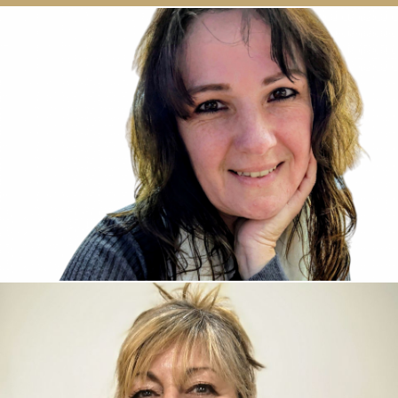
David Crooks, Sales Director
David has come from a retail management
background where he spent many years managing
numerous retail outlets. From that role, he chose to
move into the packaging industry, specialising within
the retail market. His experience working in both
industries has enabled him to understand what
clients want as well as knowing what is available and
achievable. He is always willing to give advice and
share his specialist knowledge on any aspect of
packaging.