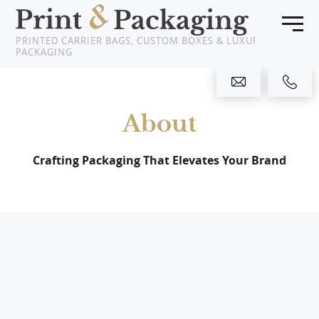
PRINTED CARRIER BAGS, CUSTOM BOXES & LUXURY
PACKAGING
Home
About
Products
About Us
Crafting Packaging That Elevates Your Brand
Clients
News
Showcase
Resources