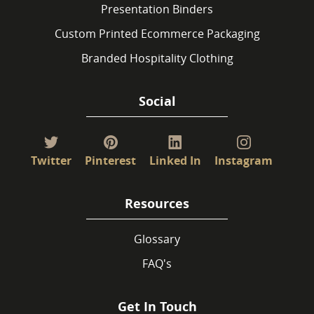
Presentation Binders
Custom Printed Ecommerce Packaging
Branded Hospitality Clothing
Social
Twitter
Pinterest
Linked In
Instagram
Resources
Glossary
FAQ's
Get In Touch