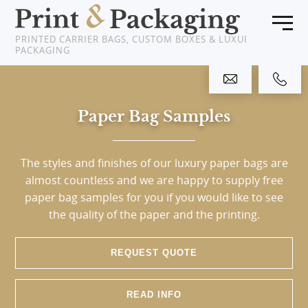
PRINTED CARRIER BAGS, CUSTOM BOXES & LUXURY
PACKAGING
Home
Paper Bag Samples
Products
About Us
The styles and finishes of our luxury paper bags are
almost countless and we are happy to supply free
Clients
paper bag samples for you if you would like to see
the quality of the paper and the printing.
News
REQUEST QUOTE
Showcase
Resources
READ INFO