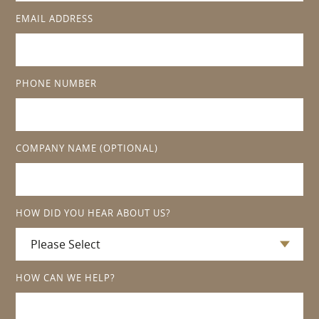
EMAIL ADDRESS
PHONE NUMBER
COMPANY NAME
(OPTIONAL)
HOW DID YOU HEAR ABOUT US?
HOW CAN WE HELP?