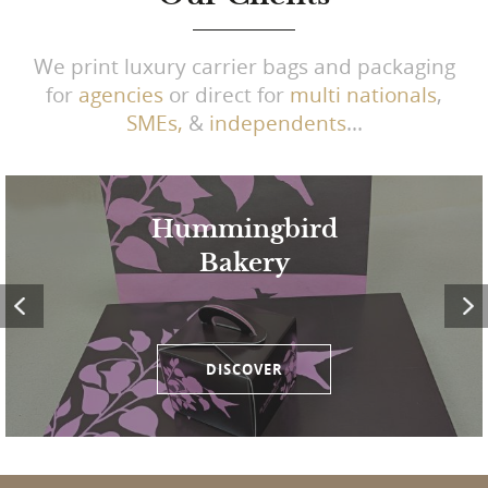
We print luxury carrier bags and packaging
for
agencies
or direct for
multi nationals
,
SMEs,
&
independents
...
Hummingbird
Bakery
DISCOVER