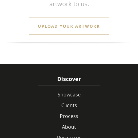
artwork to us.
UPLOAD YOUR ARTWORK
Discover
Showcase
Clients
Process
About
Resources