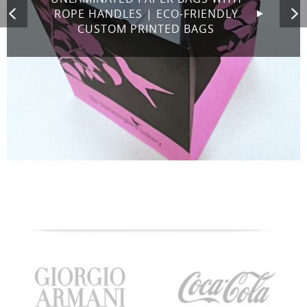
ROPE HANDLES | ECO-FRIENDLY
CUSTOM PRINTED BAGS