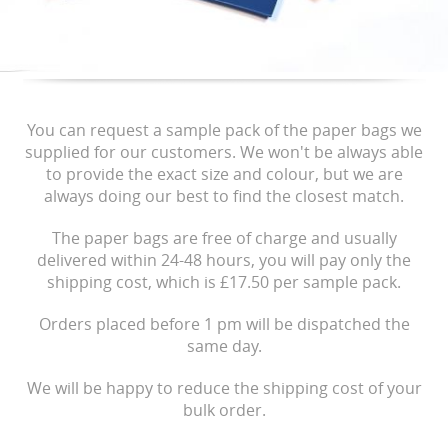
You can request a sample pack of the paper bags we
supplied for our customers. We won't be always able
to provide the exact size and colour, but we are
always doing our best to find the closest match.
The paper bags are free of charge and usually
delivered within 24-48 hours, you will pay only the
shipping cost, which is £17.50 per sample pack.
Orders placed before 1 pm will be dispatched the
same day.
We will be happy to reduce the shipping cost of your
bulk order.