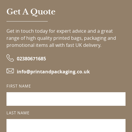
Get A Quote
Get in touch today for expert advice and a great
range of high quality printed bags, packaging and
promotional items all with fast UK delivery.
02380671685
info@printandpackaging.co.uk
FIRST NAME
LAST NAME