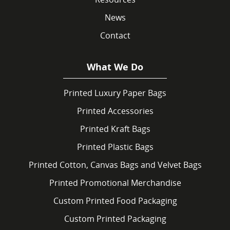
News
Contact
What We Do
Printed Luxury Paper Bags
Printed Accessories
Printed Kraft Bags
Printed Plastic Bags
Printed Cotton, Canvas Bags and Velvet Bags
Printed Promotional Merchandise
Custom Printed Food Packaging
Custom Printed Packaging