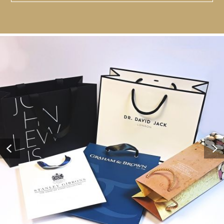
Contact Us