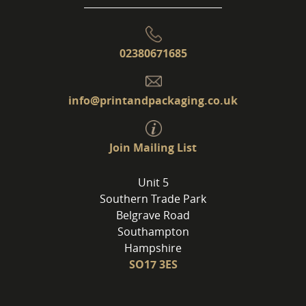
02380671685
info@printandpackaging.co.uk
Join Mailing List
Unit 5
Southern Trade Park
Belgrave Road
Southampton
Hampshire
SO17 3ES