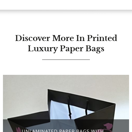
Discover More In Printed
Luxury Paper Bags
UNLAMINATED PAPER BAGS WITH