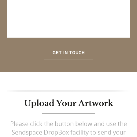
GET IN TOUCH
Upload Your Artwork
Please click the button below and use the
Sendspace DropBox facility to send your