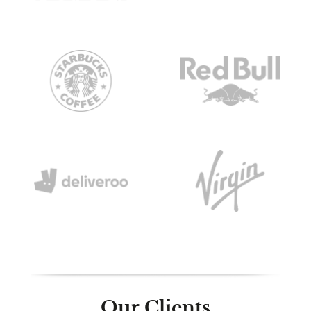
Our Clients